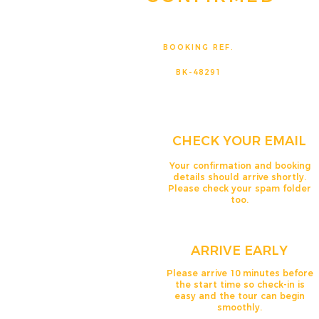
BOOKING REF.
BK-48291
CHECK YOUR EMAIL
Your confirmation and booking
details should arrive shortly.
Please check your spam folder
too.
ARRIVE EARLY
Please arrive 10 minutes before
the start time so check-in is
easy and the tour can begin
smoothly.