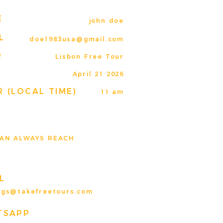
E
john doe
L
doe1983usa@gmail.com
R
Lisbon Free Tour
E
April 21 2026
 (LOCAL TIME)
11 am
AN ALWAYS REACH
L
ngs@takefreetours.com
TSAPP