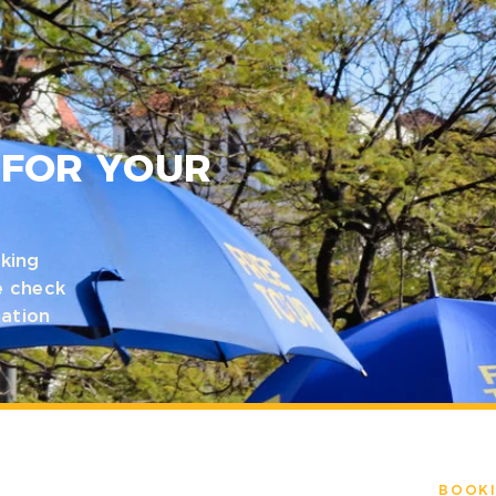
N
 FOR YOUR
king
e check
mation
BOOKI