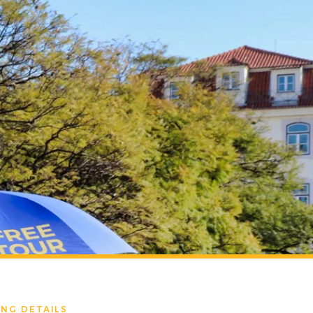
NG DETAILS