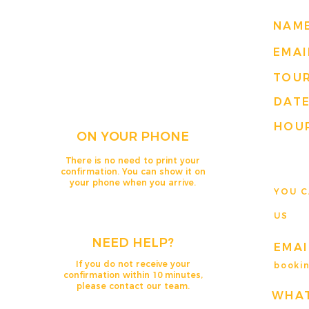
NAM
EMAI
TOU
DAT
HOUR
ON YOUR PHONE
There is no need to print your
confirmation. You can show it on
your phone when you arrive.
YOU C
US
NEED HELP?
EMAI
If you do not receive your
booki
confirmation within 10 minutes,
please contact our team.
WHA