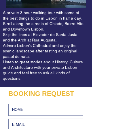
guides selected the best stories, the most 
attractive sites and the unmissable spots 
A private 3 hour walking tour with some of
so you’ll enjoy your Belém Tour of 
the best things to do in Lisbon in half a day.
Discoveries to the fullest. 

Stroll along the streets of Chiado, Bairro Alto
and Downtown Lisbon.
Skip the lines at Elevador de Santa Justa
Our Belém Tour of Discoveries is all about 
and the Arch at Rua Augusta.
the Portuguese maritime expansion and 
Admire Lisbon’s Cathedral and enjoy the
scenic landscape after tasting an original
we can’t think of a better way to finish the 
pastel de nata.
tour than a 30 minute boat trip on the 
Listen to great stories about History, Culture
Tagus River heading back to the center.

and Architecture with your private Lisbon
guide and feel free to ask all kinds of
questions.
If there is one monument that identifies 
Lisbon, it is the Tower of Belém. The 
BOOKING REQUEST
tower's silhouette, absolutely 
unmistakable, is reproduced in all tourist 
materials, from t-shirts to magnets. The 
Tower of Belém is a fusion between a 
medieval tower and a modern bastion and 
was initially designed to be a defense 