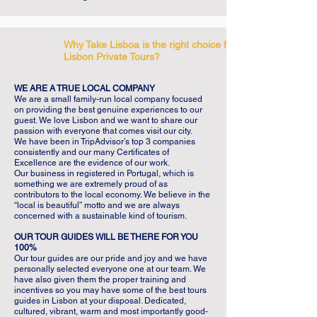
Why Take Lisboa is the right choice for your
Lisbon Private Tours?
WE ARE A TRUE LOCAL COMPANY
We are a small family-run local company focused
on providing the best genuine experiences to our
guest. We love Lisbon and we want to share our
passion with everyone that comes visit our city.
We have been in TripAdvisor’s top 3 companies
consistently and our many Certificates of
Excellence are the evidence of our work.
Our business in registered in Portugal, which is
something we are extremely proud of as
contributors to the local economy. We believe in the
“local is beautiful” motto and we are always
concerned with a sustainable kind of tourism.
OUR TOUR GUIDES WILL BE THERE FOR YOU
100%
Our tour guides are our pride and joy and we have
personally selected everyone one at our team. We
have also given them the proper training and
incentives so you may have some of the best tours
guides in Lisbon at your disposal. Dedicated,
cultured, vibrant, warm and most importantly good-