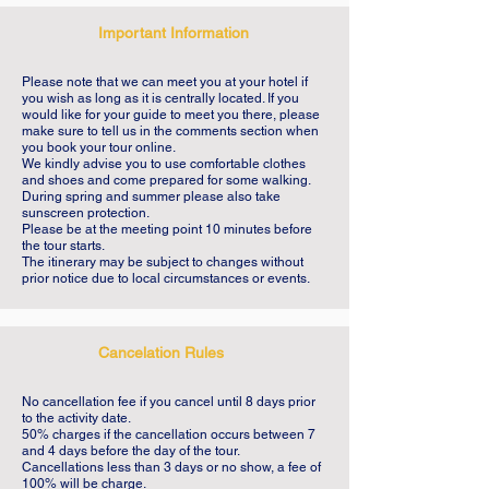
introduction to the Portuguese Age of 
Important Information
Discoveries, its history, myths and 
monuments. Lisbon weather is perfect to 
Please note that we can meet you at your hotel if
enjoy this scenic neighborhood and the 
you wish as long as it is centrally located. If you
would like for your guide to meet you there, please
Tagus River is the ideal background to this 
make sure to tell us in the comments section when
you book your tour online.
tour. A private walking tour, set at your 
We kindly advise you to use comfortable clothes
preferred pace, is the best possible way to 
and shoes and come prepared for some walking.
During spring and summer please also take
feel the city. Your expert guide will be with 
sunscreen protection.
at all times sharing his passion for History 
Please be at the meeting point 10 minutes before
the tour starts.
and doing his best for you to enjoy Lisbon 
The itinerary may be subject to changes without
prior notice due to local circumstances or events.
in a fun and informative way. We want you 
to have an amazing journey in Belém, a 
walk to remember. Nothing beats the 
Cancelation Rules
advice and tips from a friend that lives in 
Lisbon.
No cancellation fee if you cancel until 8 days prior
to the activity date.
50% charges if the cancellation occurs between 7
and 4 days before the day of the tour.
Cancellations less than 3 days or no show, a fee of
100% will be charge.