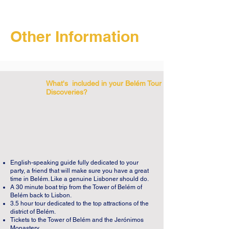
Jerónimos Monastery, and we will explore 
this fascinating site at the end of our 
Belém Tour of Discoveries. 

Other Information
The Jerónimos Monastery began with a 
wish. King Manuel I wanted to build the 
most beautiful monument in the world. The 
What's included in your Belém Tour of
first stone was placed in 1502 at the 
Discoveries?
seaside from where Vasco da Gama had 
left on his way to India. This was the place 
where one prayed for a safe journey. One 
hundred years later, with more than 300 
meters of façade, the Monastery of 
Jerónimos is one of the most beautiful 
English-speaking guide fully dedicated to your
party, a friend that will make sure you have a great
monuments in the world. Sailor ropes, 
time in Belém. Like a genuine Lisboner should do.
exotic plants, African fruits and waves are 
A 30 minute boat trip from the Tower of Belém of
Belém back to Lisbon.
intertwined with biblical figures, the cross 
3.5 hour tour dedicated to the top attractions of the
of Christ and the armillary sphere. One of 
district of Belém.
Tickets to the Tower of Belém and the Jerónimos
the main façades is the archangel St. 
Monastery.