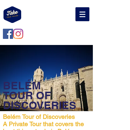
BELÉM
TOUR OF
DISCOVERIES
Belém Tour of Discoveries
A Private Tour that covers the