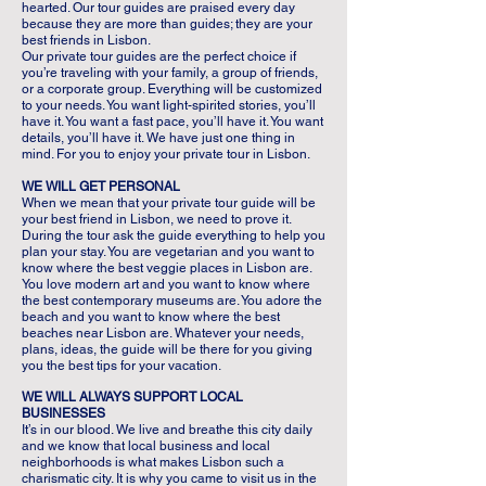
hearted. Our tour guides are praised every day
because they are more than guides; they are your
best friends in Lisbon.
Our private tour guides are the perfect choice if
you’re traveling with your family, a group of friends,
or a corporate group. Everything will be customized
to your needs. You want light-spirited stories, you’ll
have it. You want a fast pace, you’ll have it. You want
details, you’ll have it. We have just one thing in
mind. For you to enjoy your private tour in Lisbon.
WE WILL GET PERSONAL
When we mean that your private tour guide will be
your best friend in Lisbon, we need to prove it.
During the tour ask the guide everything to help you
plan your stay. You are vegetarian and you want to
know where the best veggie places in Lisbon are.
You love modern art and you want to know where
the best contemporary museums are. You adore the
beach and you want to know where the best
beaches near Lisbon are. Whatever your needs,
plans, ideas, the guide will be there for you giving
you the best tips for your vacation.
WE WILL ALWAYS SUPPORT LOCAL
BUSINESSES
It’s in our blood. We live and breathe this city daily
and we know that local business and local
neighborhoods is what makes Lisbon such a
charismatic city. It is why you came to visit us in the