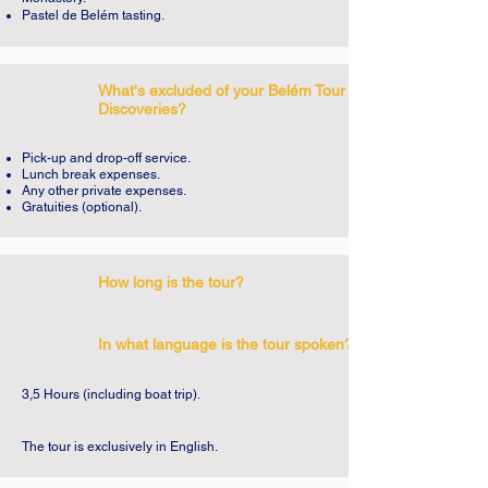
Michael and St. Mary of Bethlehem. It's 
Pastel de Belém tasting.
breathtaking.

With the company of the Tagus River, we 
What's excluded of your Belém Tour of
Discoveries?
will visit other famous places in Belém 
such as the Monument to the Discoveries, 
Pick-up and drop-off service.
the Rose of the Winds, the Cultural Centre 
Lunch break expenses.
Any other private expenses.
of Belém and the Empire Square and we 
Gratuities (optional).
will talk about kings and navigators, 
conquests and legends. We will leave the 
greatest of all legends of the Belém district 
How long is the tour?
for the end, the magnificent gastronomic 
monument that goes by the name of Pastel 
In what language is the tour spoken?
de Nata (or Belém custard tart). It will be 
three centuries of history in just three 
3,5 Hours (including boat trip).
hours, many places to explore, many 
secrets to share.

The tour is exclusively in English.
The Belém Tour of Discoveries is a perfect 