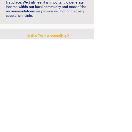
first place. We truly feel it is important to generate
income within our local community and most of the
recommendations we provide will honor that very
special principle.
Is the Tour accessible?
No. This Tour is not recommended for people with
reduced mobility.
Meeting Point