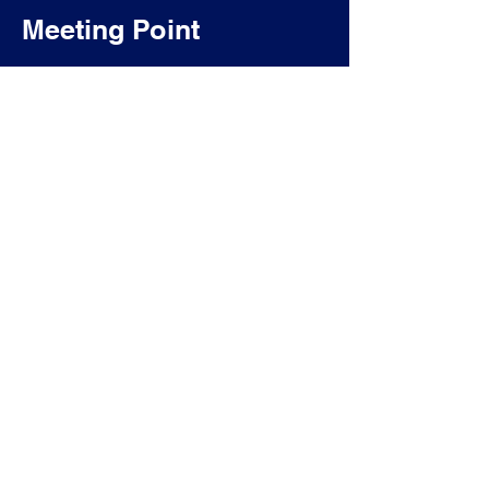
Meeting Point
TAKE LISBOA - VISITE A LISBONA >
Free Tour di Lisbona >
Free Tour del Quartiere dell'Alfama >
Free Tour del Quartiere di Graça e Mouraria >
Free Tour del Quartiere di Belém >