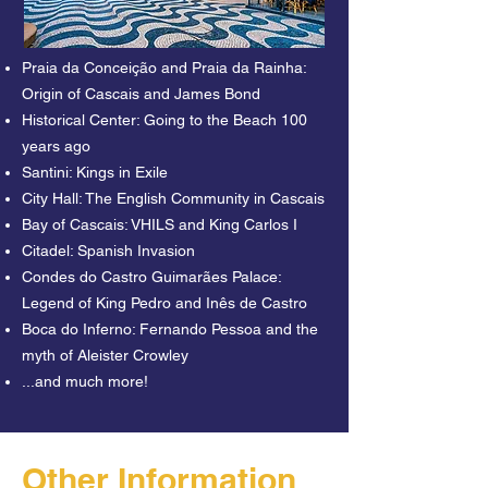
tour facing the lovely Cascais beaches. It 
is just over Praia da Conceição beach that 
Praia da Conceição and Praia da Rainha:
we will reveal the origin of James Bond 
Origin of Cascais and James Bond
himself and tell tales of the many double 
Historical Center: Going to the Beach 100
spies that came to Portugal during World 
years ago
War II. 

Santini: Kings in Exile
City Hall: The English Community in Cascais
With the Atlantic Ocean keeping us 
Bay of Cascais: VHILS and King Carlos I
company we will reveal to you the 
Citadel: Spanish Invasion
historical origin of Cascais and what it 
Condes do Castro Guimarães Palace:
was like to go to the beach at the 
Legend of King Pedro and Inês de Castro
beginning of the last century. If there’s one 
Boca do Inferno: Fernando Pessoa and the
thing that combines with the beaches in 
myth of Aleister Crowley
Cascais it’s the ice-creams from Santini. 
...and much more!
Did you know that when the Spanish 
kings were exiled in Cascais this was one 
of their favorite spots?

If there’s a king that loved this village, it 
Other Information