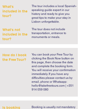
highlights of this visit.

The tour includes a local Spanish-
What's
speaking guide expert in our
included in the
history and ready to give you
This is arguably Cascais’ best walking 
tour?
great tips to make your stay in
tour and as you can see we go by many of 
Lisbon unforgettable.
the must see places to visit in Cascais. 
The tour does not include
What's not
Cascais is a summer dream and that 
transportation, entrance to
included in the
monuments or meals.
feeling will stay with you long after you 
tour?
leave this charming village. If you’re 
wondering what to do in Cascais, do not 
You can book your Free Tour by
How do I book
worry. Our guide will reward you with his 
clicking the Book Now button on
the Free Tour?
personal tips and recommendations so 
this page, then choose the date
and complete the booking form.
that you may enjoy your stay in Cascais to 
You will receive your confirmation
the fullest. Take our Cascais Free Tour 
immediately. If you have any
difficulties please contact us by
and let the Portuguese Riviera get under 
email, phone or Whatsapp:
your skin.
hello@takefreetours.com
| +351
914 059 080
​Booking is usually not mandatory
Is booking