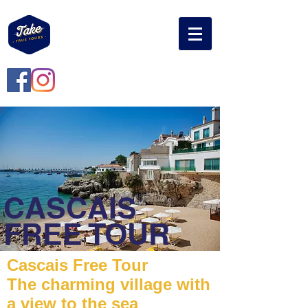
CASCAIS
FREE TOUR
Cascais Free Tour
The charming village with
a view to the sea