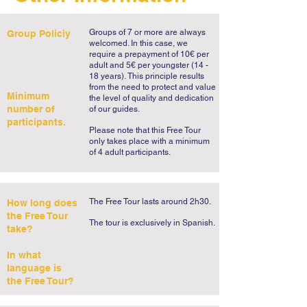
was D. Carlos I and our Cascais Free Tour 
will talk about this passion as we 
Groups of 7 or more are always
Group Policiy
ourselves fall in love with the incredible 
welcomed. In this case, we
view of the bay. If there's one thing worth 
require a prepayment of 10€ per
adult and 5€ per youngster (14 -
seeing in this stroll it’s the Cascais bay, a 
18 years).
This principle results
live postcard of the Portuguese Riviera 
from the need to protect and value
Minimum
the level of quality and dedication
with its colored fisherman boats and its 
number of
of our guides.
stylish summer palaces.   

participants.
Please note that this Free Tour
only takes place with a minimum
No Cascais guided tour could forget the 
of 4 adult participants.
haunting Boca do Inferno, stage to one of 
the most frightening episodes in the life of 
the great Portuguese writer Fernando 
The Free Tour lasts around 2h30.
How long does
Pessoa. As an entrée, it will be enough to 
the Free Tour
​The tour is exclusively in Spanish.​
take?
say that it involves satanic rituals, a 
mysterious disappearance and a man who 
In what
thought he was the Devil. Trust us, the 
language is
the Free Tour?
sound of the waves crashing incessantly 
into the reddish rocks will be one of the 