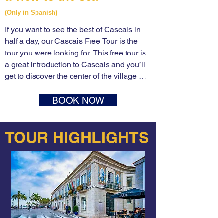
(Only in Spanish)
If you want to see the best of Cascais in 
half a day, our Cascais Free Tour is the 
tour you were looking for. This free tour is 
a great introduction to Cascais and you’ll 
get to discover the center of the village 
most important attractions in one single 
tour. Take Lisboa’s free walking tour will 
BOOK NOW
take you through the birth of Cascais until 
its epic XIX emergence as a popular 
TOUR HIGHLIGHTS
seaside resort by the hand of King Luís I, 
showing you many of Cascais’ attractions 
and offering you dozens of local tips and 
plenty of things to do in Cascais.

Many take a train trip from Lisbon to 
Cascais to meet our tour guide outside the 
train station where we begin the walking 