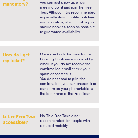
you can just show up at our
mandatory?
meeting point and join the Free
Tour. Although it is recommended
especially during public holidays
and festivities, at such dates you
should book as soon as possible
to guarantee availability.
​Once you book the Free Tour a
How do I get
Booking Confirmation is sent by
my ticket?
email. If you do not receive the
confirmation email check your
spam or contact us.
You do not need to print the
confirmation, you can present it to
our team on your phone/tablet at
the beginning of the Free Tour.
No. This Free Tour is not
Is the Free Tour
recommended for people with
accessible?
reduced mobility.