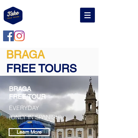
BRAGA
FREE TOURS
BRAGA
FREE TOUR
EVERYDAY
(ONLY IN SPANISH)
Learn More