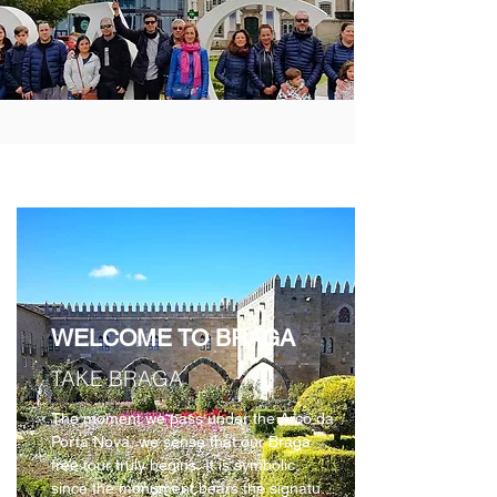
ABOUT BRAGA
WELCOME TO BRAGA
TAKE BRAGA
The moment we pass under the Arco da 
Porta Nova, we sense that our Braga 
free tour truly begins. It is symbolic, 
since the monument bears the signature 